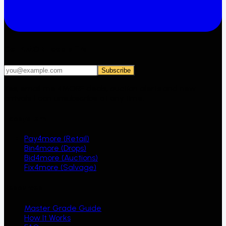
Get 4MORE deals first
Subscribe
Yes, email me 4MORE deals, auction alerts and new
arrivals. I can unsubscribe at any time.
Ecosystem
Pay4more (Retail)
Bin4more (Drops)
Bid4more (Auctions)
Fix4more (Salvage)
Resources
Master Grade Guide
How It Works