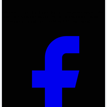
4More is a Canadian liquidation and resale ecosystem. We
operate Pay4More (discount retail), Bin4More (bin deals),
Bid4More (auctions), and Fix4More (DIY fixer items).