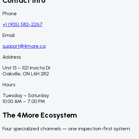
Contact Info
Phone
+1 (905) 582-2267
Email
support@4more.ca
Address
Unit 13 – 1121 Invicta Dr
Oakville, ON L6H 2R2
Hours
Tuesday – Saturday
10:00 AM – 7:00 PM
The 4More Ecosystem
Four specialized channels — one inspection-first system.