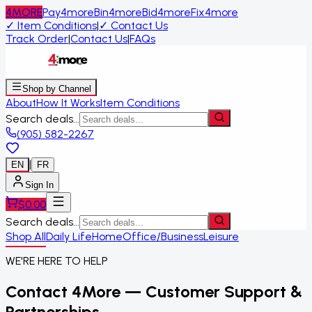
4MORE
Pay4more
Bin4more
Bid4more
Fix4more
✓
Item Conditions
|
✓
Contact Us
Track Order
|
Contact Us
|
FAQs
Shop by Channel
About
How It Works
Item Conditions
Search deals...
(905) 582-2267
|
EN
FR
Sign In
$
0.00
Search deals...
Shop All
Daily Life
Home
Office/Business
Leisure
WE'RE HERE TO HELP
Contact 4More — Customer Support &
Partnerships