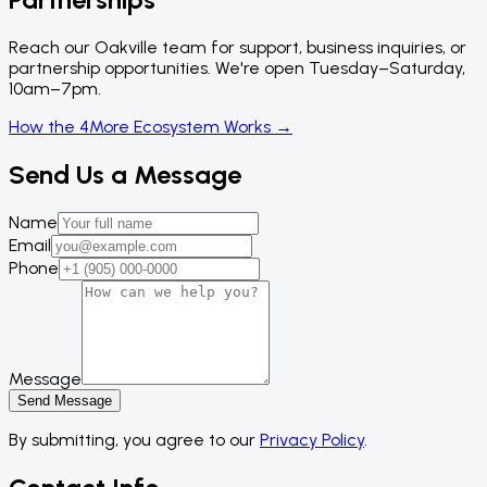
Reach our Oakville team for support, business inquiries, or
partnership opportunities. We're open Tuesday–Saturday,
10am–7pm.
How the 4More Ecosystem Works →
Send Us a Message
Name
Email
Phone
Message
Send Message
By submitting, you agree to our
Privacy Policy
.