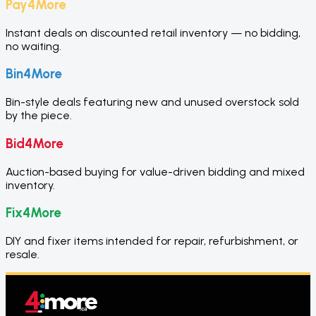
Pay4More
Instant deals on discounted retail inventory — no bidding,
no waiting.
Bin4More
Bin-style deals featuring new and unused overstock sold
by the piece.
Bid4More
Auction-based buying for value-driven bidding and mixed
inventory.
Fix4More
DIY and fixer items intended for repair, refurbishment, or
resale.